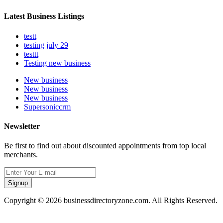
Latest Business Listings
testt
testing july 29
testtt
Testing new business
New business
New business
New business
Supersoniccrm
Newsletter
Be first to find out about discounted appointments from top local
merchants.
Signup
Copyright © 2026 businessdirectoryzone.com. All Rights Reserved.