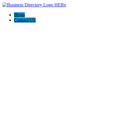
Blogs
Contact US