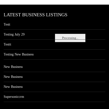
LATEST BUSINESS LISTINGS
Testt
Testing July 29
Processing...
Testtt
Testing New Business
New Business
New Business
New Business
Supersoniccrm