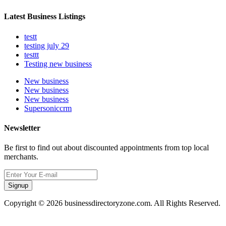
Latest Business Listings
testt
testing july 29
testtt
Testing new business
New business
New business
New business
Supersoniccrm
Newsletter
Be first to find out about discounted appointments from top local
merchants.
Signup
Copyright © 2026 businessdirectoryzone.com. All Rights Reserved.