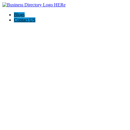
Blogs
Contact US