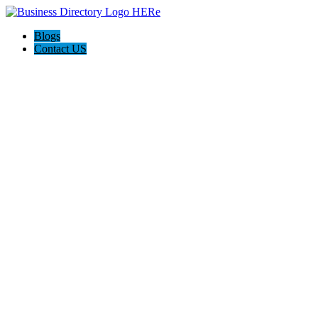
Blogs
Contact US