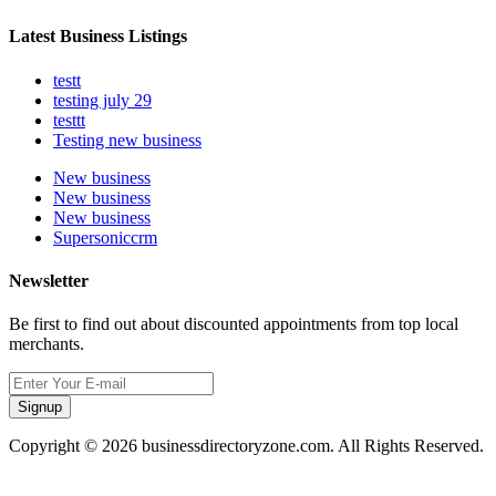
Latest Business Listings
testt
testing july 29
testtt
Testing new business
New business
New business
New business
Supersoniccrm
Newsletter
Be first to find out about discounted appointments from top local
merchants.
Signup
Copyright © 2026 businessdirectoryzone.com. All Rights Reserved.