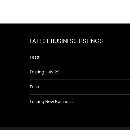
LATEST BUSINESS LISTINGS
Testt
Testing July 29
Testtt
Testing New Business