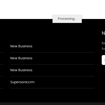
Processing...
N
Be
New Business
f
New Business
New Business
Supersoniccrm