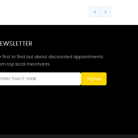
EWSLETTER
 first to find out about discounted appointments
rom top local merchants.
Signup