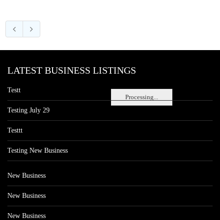
LATEST BUSINESS LISTINGS
Testt
Processing...
Testing July 29
Testtt
Testing New Business
New Business
New Business
New Business