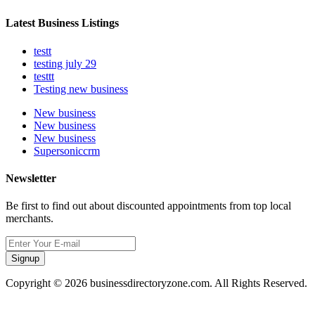
Latest Business Listings
testt
testing july 29
testtt
Testing new business
New business
New business
New business
Supersoniccrm
Newsletter
Be first to find out about discounted appointments from top local
merchants.
Signup
Copyright © 2026 businessdirectoryzone.com. All Rights Reserved.