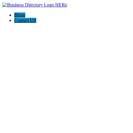
Blogs
Contact US