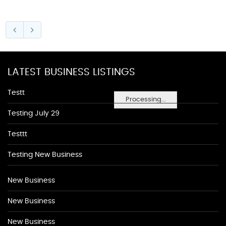
LATEST BUSINESS LISTINGS
Testt
Processing...
Testing July 29
Testtt
Testing New Business
New Business
New Business
New Business