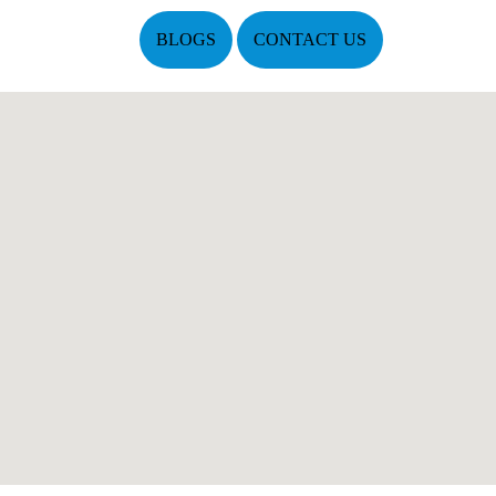
BLOGS
CONTACT US