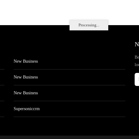
Processing...
N
Be
New Business
lo
New Business
New Business
Supersoniccrm