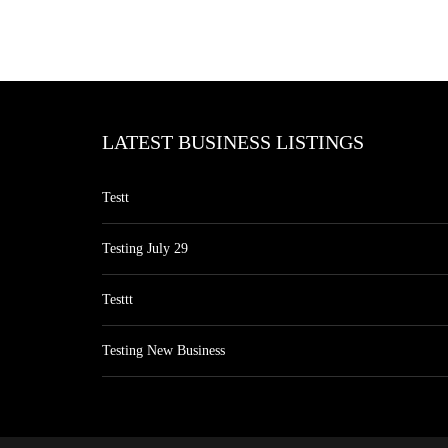
LATEST BUSINESS LISTINGS
Testt
Testing July 29
Testtt
Testing New Business