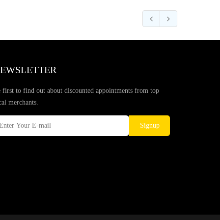
EWSLETTER
 first to find out about discounted appointments from top
cal merchants.
Signup