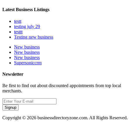
Latest Business Listings
testt
testing july 29
testtt
Testing new business
New business
New business
New business
Supersoniccrm
Newsletter
Be first to find out about discounted appointments from top local
merchants.
Signup
Copyright © 2026 businessdirectoryzone.com. All Rights Reserved.