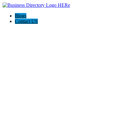
Blogs
Contact US