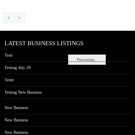
LATEST BUSINESS LISTINGS
Testt
Processing...
Testing July 29
Testtt
Testing New Business
New Business
New Business
New Business