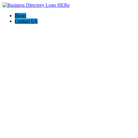
Blogs
Contact US