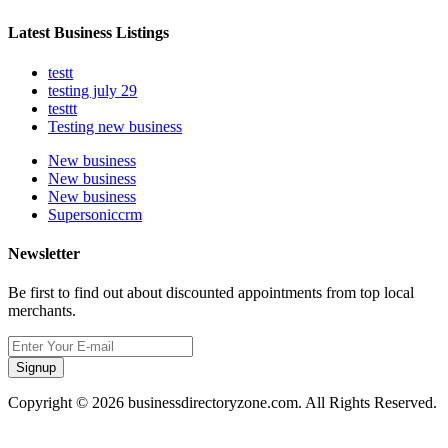
Latest Business Listings
testt
testing july 29
testtt
Testing new business
New business
New business
New business
Supersoniccrm
Newsletter
Be first to find out about discounted appointments from top local
merchants.
Signup
Copyright © 2026 businessdirectoryzone.com. All Rights Reserved.