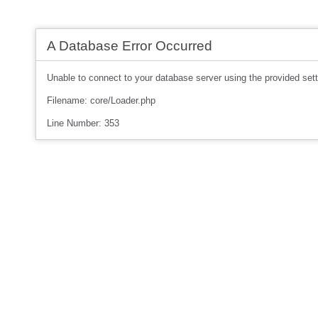
A Database Error Occurred
Unable to connect to your database server using the provided sett
Filename: core/Loader.php
Line Number: 353