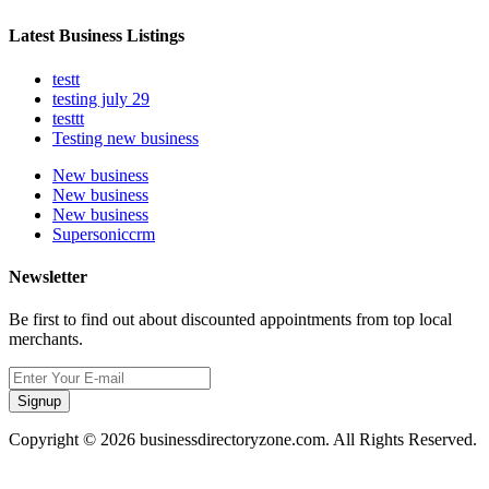
Latest Business Listings
testt
testing july 29
testtt
Testing new business
New business
New business
New business
Supersoniccrm
Newsletter
Be first to find out about discounted appointments from top local
merchants.
Signup
Copyright © 2026 businessdirectoryzone.com. All Rights Reserved.