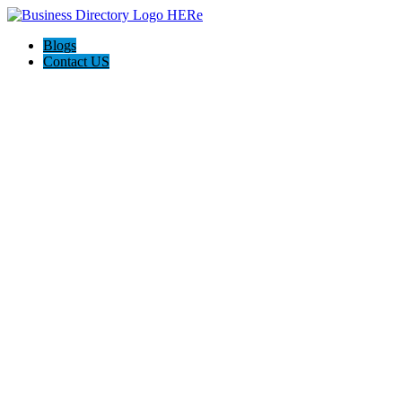
Blogs
Contact US