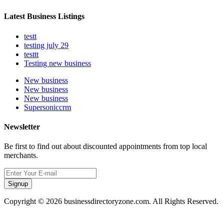
Latest Business Listings
testt
testing july 29
testtt
Testing new business
New business
New business
New business
Supersoniccrm
Newsletter
Be first to find out about discounted appointments from top local
merchants.
Signup
Copyright © 2026 businessdirectoryzone.com. All Rights Reserved.