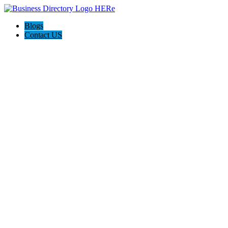
Blogs
Contact US