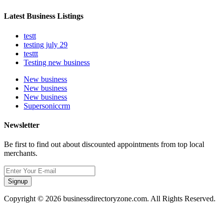
Latest Business Listings
testt
testing july 29
testtt
Testing new business
New business
New business
New business
Supersoniccrm
Newsletter
Be first to find out about discounted appointments from top local
merchants.
Signup
Copyright © 2026 businessdirectoryzone.com. All Rights Reserved.