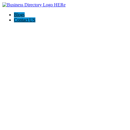
Blogs
Contact US