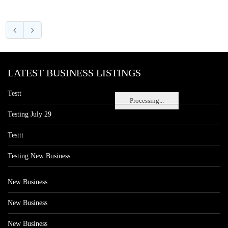
LATEST BUSINESS LISTINGS
Testt
Processing...
Testing July 29
Testtt
Testing New Business
New Business
New Business
New Business