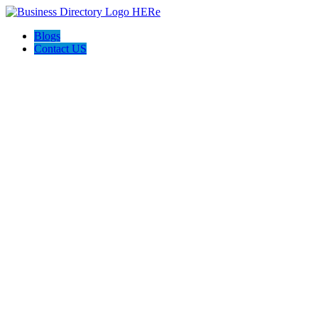
Blogs
Contact US