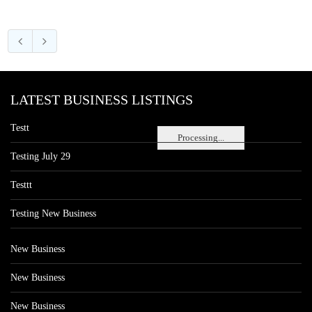
LATEST BUSINESS LISTINGS
Testt
Processing...
Testing July 29
Testtt
Testing New Business
New Business
New Business
New Business