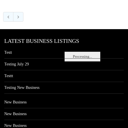
LATEST BUSINESS LISTINGS
Testt
Processing...
Testing July 29
Testtt
Testing New Business
New Business
New Business
New Business