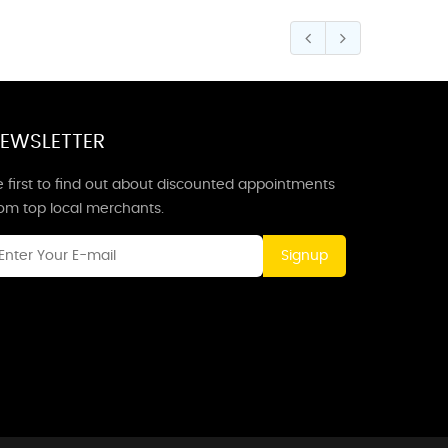
EWSLETTER
 first to find out about discounted appointments
rom top local merchants.
Signup