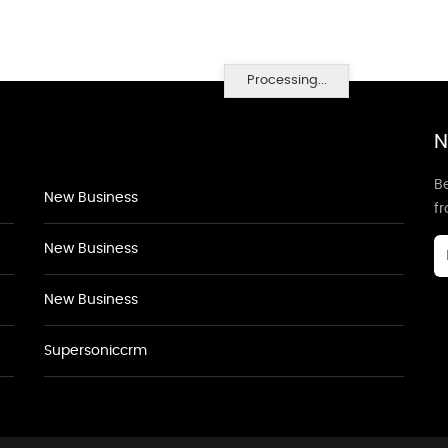
Processing...
N
Be
New Business
f
New Business
New Business
Supersoniccrm