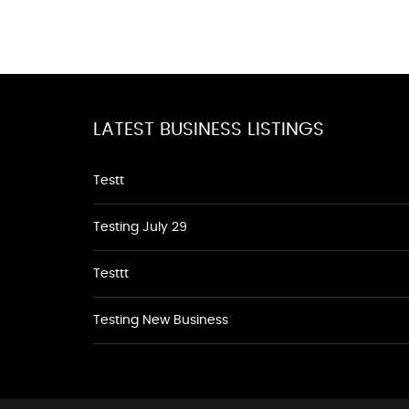
LATEST BUSINESS LISTINGS
Testt
Testing July 29
Testtt
Testing New Business