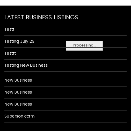
LATEST BUSINESS LISTINGS
Testt
Testing July 29
Processing...
Testtt
Testing New Business
New Business
New Business
New Business
Supersoniccrm