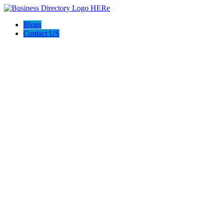
Blogs
Contact US