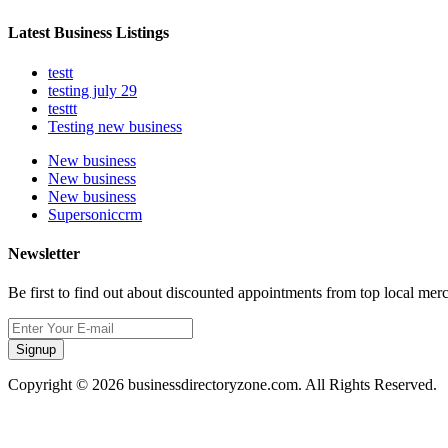
Latest Business Listings
testt
testing july 29
testtt
Testing new business
New business
New business
New business
Supersoniccrm
Newsletter
Be first to find out about discounted appointments from top local mer
Signup
Copyright © 2026 businessdirectoryzone.com. All Rights Reserved.