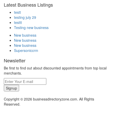
Latest Business Listings
testt
testing july 29
testtt
Testing new business
New business
New business
New business
Supersoniccrm
Newsletter
Be first to find out about discounted appointments from top local
merchants.
Signup
Copyright © 2026 businessdirectoryzone.com. All Rights
Reserved.