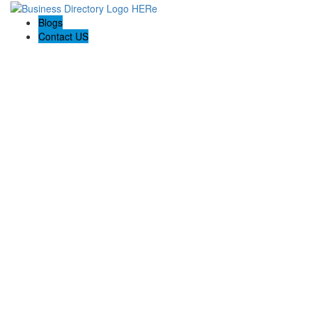
Blogs
Contact US