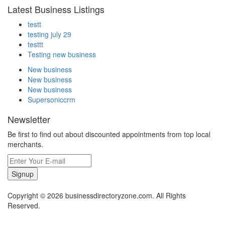
Latest Business Listings
testt
testing july 29
testtt
Testing new business
New business
New business
New business
Supersoniccrm
Newsletter
Be first to find out about discounted appointments from top local
merchants.
Signup
Copyright © 2026 businessdirectoryzone.com. All Rights
Reserved.