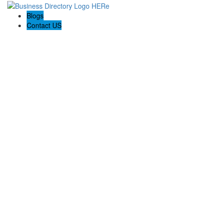
Blogs
Contact US