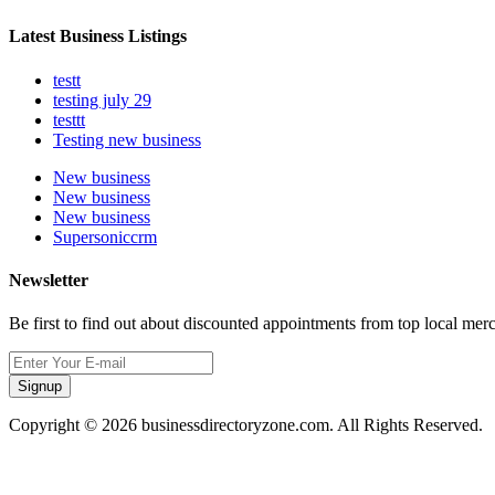
Latest Business Listings
testt
testing july 29
testtt
Testing new business
New business
New business
New business
Supersoniccrm
Newsletter
Be first to find out about discounted appointments from top local mer
Signup
Copyright © 2026 businessdirectoryzone.com. All Rights Reserved.