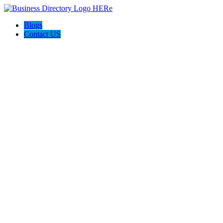
Blogs
Contact US