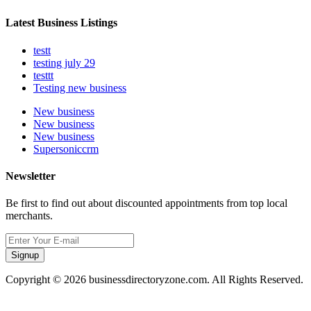
Latest Business Listings
testt
testing july 29
testtt
Testing new business
New business
New business
New business
Supersoniccrm
Newsletter
Be first to find out about discounted appointments from top local
merchants.
Signup
Copyright © 2026 businessdirectoryzone.com. All Rights Reserved.