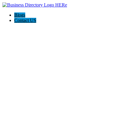
Blogs
Contact US