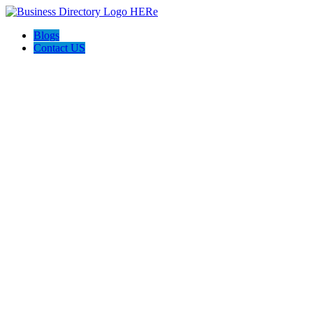
Blogs
Contact US