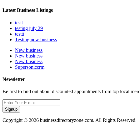
Latest Business Listings
testt
testing july 29
testtt
Testing new business
New business
New business
New business
Supersoniccrm
Newsletter
Be first to find out about discounted appointments from top local mer
Signup
Copyright © 2026 businessdirectoryzone.com. All Rights Reserved.