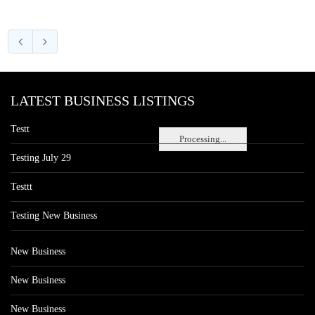
LATEST BUSINESS LISTINGS
Testt
Processing...
Testing July 29
Testtt
Testing New Business
New Business
New Business
New Business