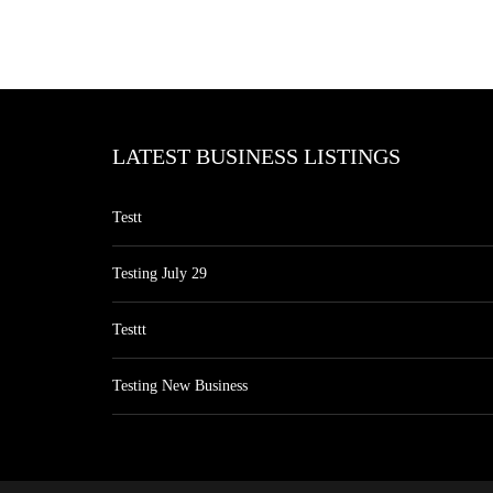
LATEST BUSINESS LISTINGS
Testt
Testing July 29
Testtt
Testing New Business