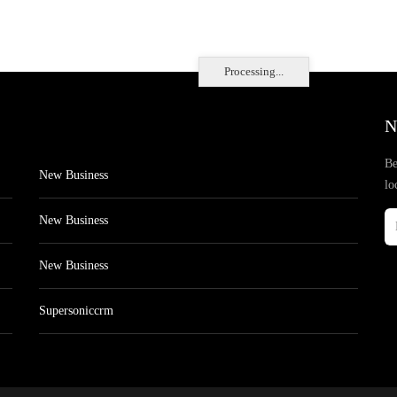
Processing...
N
Be
New Business
lo
New Business
New Business
Supersoniccrm