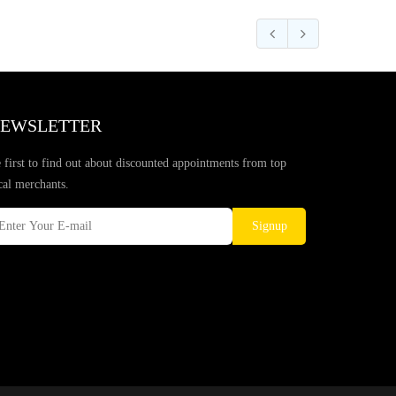
EWSLETTER
 first to find out about discounted appointments from top
cal merchants.
Signup