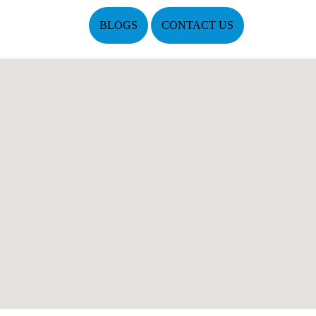
BLOGS
CONTACT US