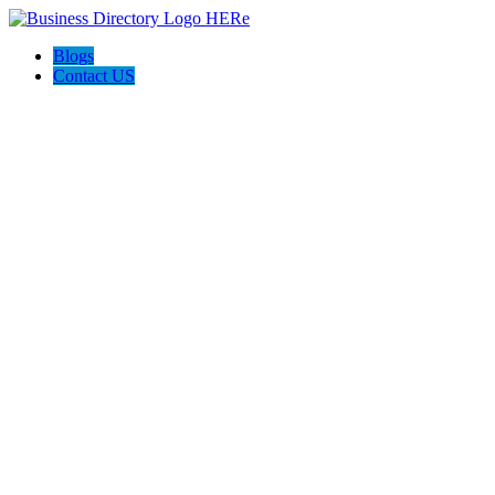
Blogs
Contact US