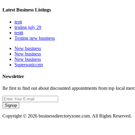
Latest Business Listings
testt
testing july 29
testtt
Testing new business
New business
New business
New business
Supersoniccrm
Newsletter
Be first to find out about discounted appointments from top local mer
Signup
Copyright © 2026 businessdirectoryzone.com. All Rights Reserved.