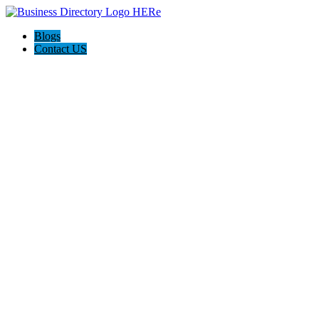
Blogs
Contact US