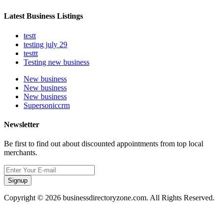
Latest Business Listings
testt
testing july 29
testtt
Testing new business
New business
New business
New business
Supersoniccrm
Newsletter
Be first to find out about discounted appointments from top local
merchants.
Signup
Copyright © 2026 businessdirectoryzone.com. All Rights Reserved.