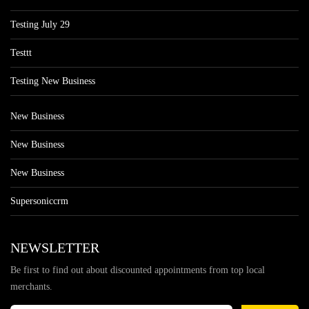
Testing July 29
Testtt
Testing New Business
New Business
New Business
New Business
Supersoniccrm
NEWSLETTER
Be first to find out about discounted appointments from top local
merchants.