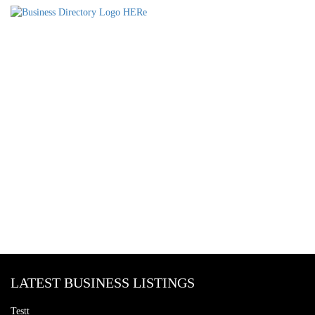
LATEST BUSINESS LISTINGS
Testt