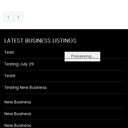
LATEST BUSINESS LISTINGS
Testt
Processing...
Testing July 29
Testtt
Testing New Business
New Business
New Business
New Business