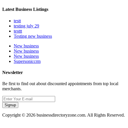
Latest Business Listings
testt
testing july 29
testtt
Testing new business
New business
New business
New business
Supersoniccrm
Newsletter
Be first to find out about discounted appointments from top local
merchants.
Signup
Copyright © 2026 businessdirectoryzone.com. All Rights Reserved.