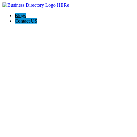
Blogs
Contact US