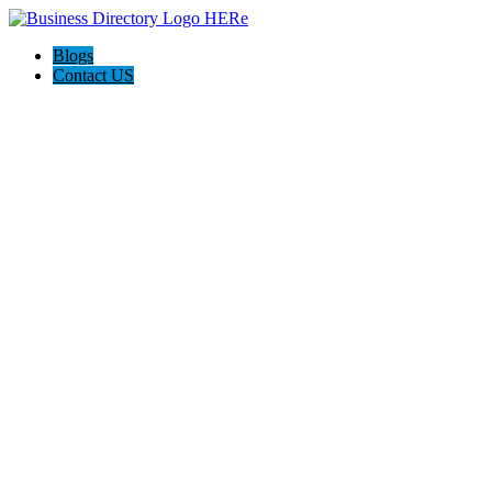
Blogs
Contact US