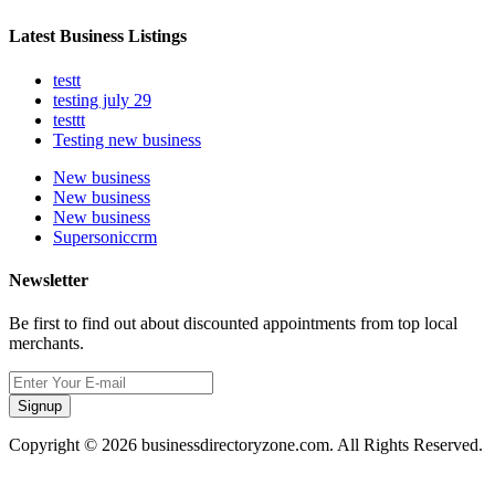
Latest Business Listings
testt
testing july 29
testtt
Testing new business
New business
New business
New business
Supersoniccrm
Newsletter
Be first to find out about discounted appointments from top local
merchants.
Signup
Copyright © 2026 businessdirectoryzone.com. All Rights Reserved.