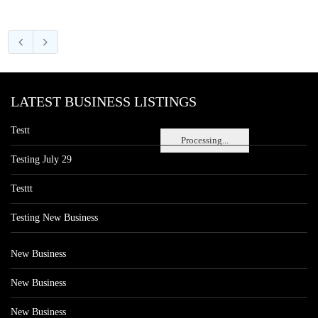
LATEST BUSINESS LISTINGS
Testt
Processing...
Testing July 29
Testtt
Testing New Business
New Business
New Business
New Business