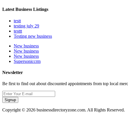
Latest Business Listings
testt
testing july 29
testtt
Testing new business
New business
New business
New business
Supersoniccrm
Newsletter
Be first to find out about discounted appointments from top local mer
Signup
Copyright © 2026 businessdirectoryzone.com. All Rights Reserved.