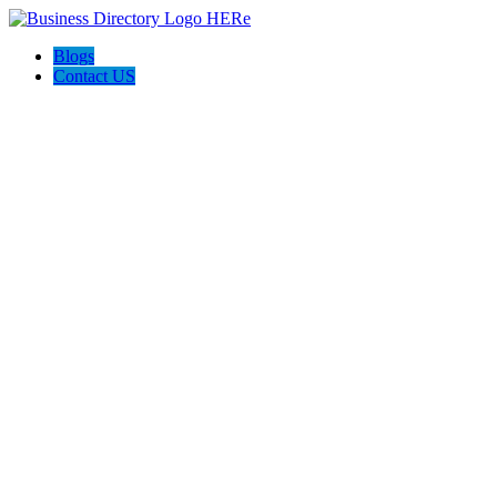
Blogs
Contact US