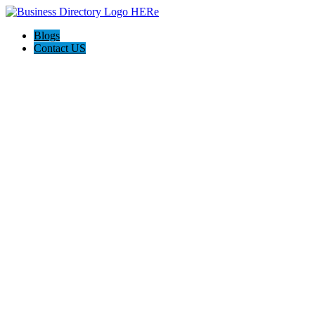
Blogs
Contact US