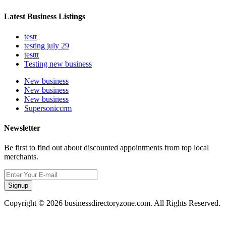
Latest Business Listings
testt
testing july 29
testtt
Testing new business
New business
New business
New business
Supersoniccrm
Newsletter
Be first to find out about discounted appointments from top local
merchants.
Signup
Copyright © 2026 businessdirectoryzone.com. All Rights Reserved.