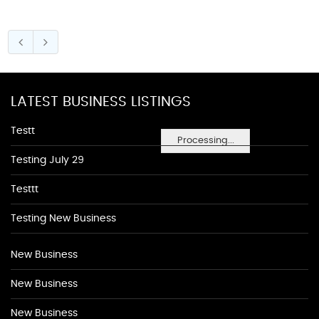
LATEST BUSINESS LISTINGS
Testt
Processing...
Testing July 29
Testtt
Testing New Business
New Business
New Business
New Business