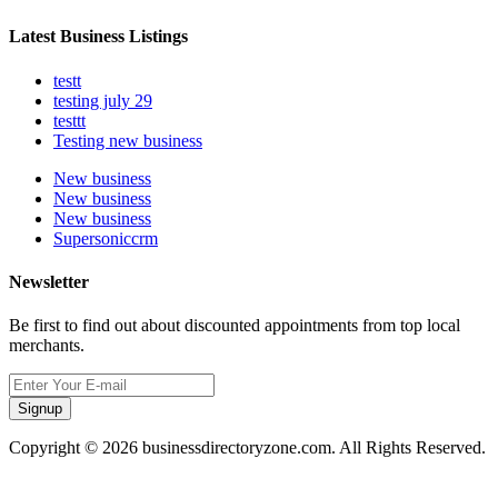
Latest Business Listings
testt
testing july 29
testtt
Testing new business
New business
New business
New business
Supersoniccrm
Newsletter
Be first to find out about discounted appointments from top local
merchants.
Signup
Copyright © 2026 businessdirectoryzone.com. All Rights Reserved.