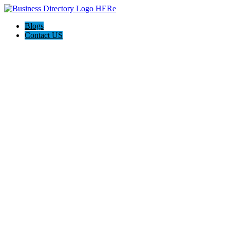
Blogs
Contact US