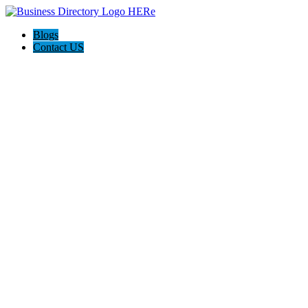
Blogs
Contact US