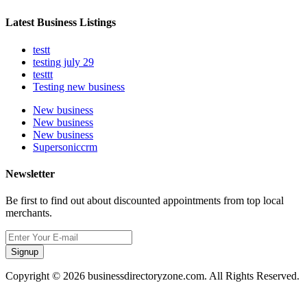
Latest Business Listings
testt
testing july 29
testtt
Testing new business
New business
New business
New business
Supersoniccrm
Newsletter
Be first to find out about discounted appointments from top local
merchants.
Signup
Copyright © 2026 businessdirectoryzone.com. All Rights Reserved.