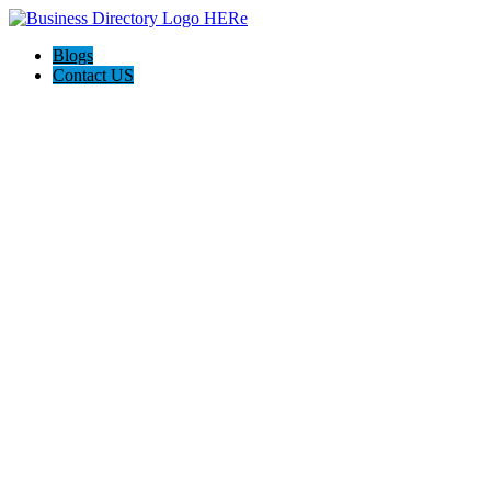
Blogs
Contact US