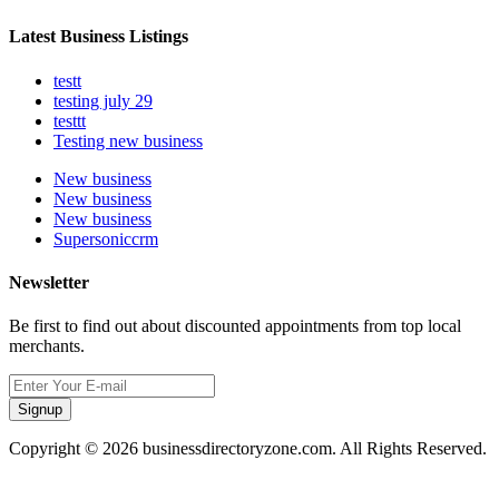
Latest Business Listings
testt
testing july 29
testtt
Testing new business
New business
New business
New business
Supersoniccrm
Newsletter
Be first to find out about discounted appointments from top local
merchants.
Signup
Copyright © 2026 businessdirectoryzone.com. All Rights Reserved.