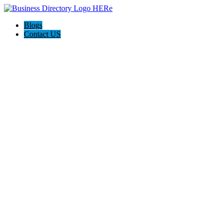
Blogs
Contact US