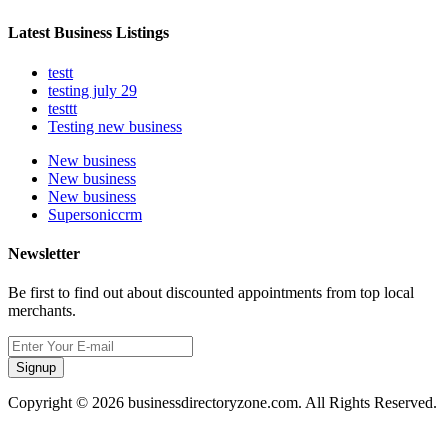
Latest Business Listings
testt
testing july 29
testtt
Testing new business
New business
New business
New business
Supersoniccrm
Newsletter
Be first to find out about discounted appointments from top local
merchants.
Signup
Copyright © 2026 businessdirectoryzone.com. All Rights Reserved.