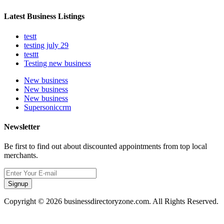
Latest Business Listings
testt
testing july 29
testtt
Testing new business
New business
New business
New business
Supersoniccrm
Newsletter
Be first to find out about discounted appointments from top local
merchants.
Signup
Copyright © 2026 businessdirectoryzone.com. All Rights Reserved.