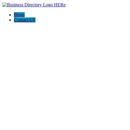
Blogs
Contact US