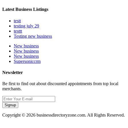
Latest Business Listings
testt
testing july 29
testtt
Testing new business
New business
New business
New business
Supersoniccrm
Newsletter
Be first to find out about discounted appointments from top local
merchants.
Signup
Copyright © 2026 businessdirectoryzone.com. All Rights Reserved.