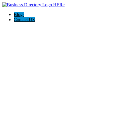
Blogs
Contact US