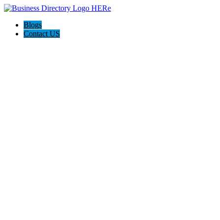
Blogs
Contact US