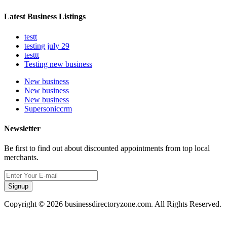
Latest Business Listings
testt
testing july 29
testtt
Testing new business
New business
New business
New business
Supersoniccrm
Newsletter
Be first to find out about discounted appointments from top local
merchants.
Signup
Copyright © 2026 businessdirectoryzone.com. All Rights Reserved.