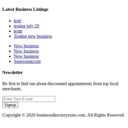
Latest Business Listings
testt
testing july 29
testtt
Testing new business
New business
New business
New business
Supersoniccrm
Newsletter
Be first to find out about discounted appointments from top local
merchants.
Signup
Copyright © 2026 businessdirectoryzone.com. All Rights Reserved.