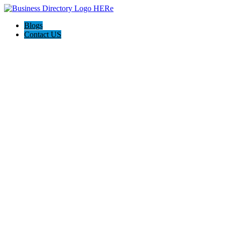
Blogs
Contact US