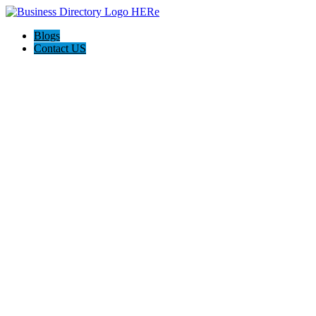
Blogs
Contact US