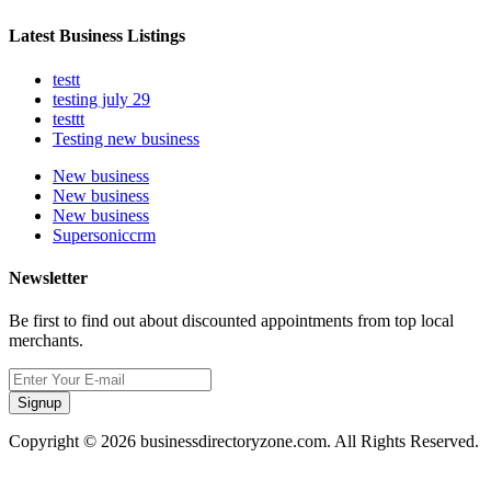
Latest Business Listings
testt
testing july 29
testtt
Testing new business
New business
New business
New business
Supersoniccrm
Newsletter
Be first to find out about discounted appointments from top local
merchants.
Signup
Copyright © 2026 businessdirectoryzone.com. All Rights Reserved.