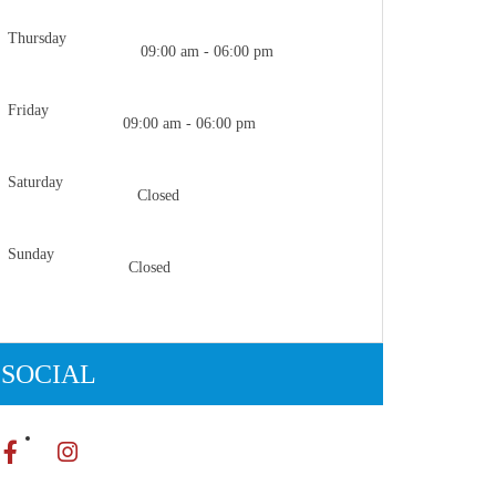
Thursday
09:00 am - 06:00 pm
Friday
09:00 am - 06:00 pm
Saturday
Closed
Sunday
Closed
SOCIAL