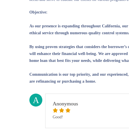
Objective:
As our presence is expanding throughout California, our g
ethical service through numerous quality control systems
By using proven strategies that considers the borrower’s 
will enhance their financial well-being. We are approved 
home loan that best fits your needs, while delivering wh
Communication is our top priority, and our experienced,
are refinancing or purchasing a home.
A
Anonymous
Good!