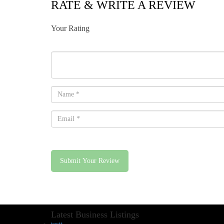
RATE & WRITE A REVIEW
Your Rating
Submit Your Review
Latest Business Listings