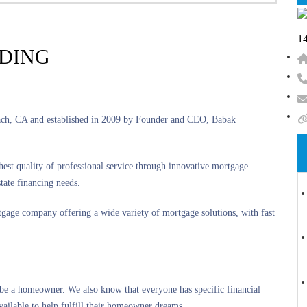
14
NDING
each, CA and established in 2009 by Founder and CEO, Babak
st quality of professional service through innovative mortgage
tate financing needs.
rtgage company offering a wide variety of mortgage solutions, with fast
be a homeowner. We also know that everyone has specific financial
vailable to help fulfill their homeowner dreams.