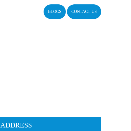
BLOGS
CONTACT US
ADDRESS