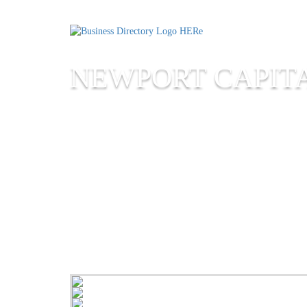
NEWPORT CAPIT