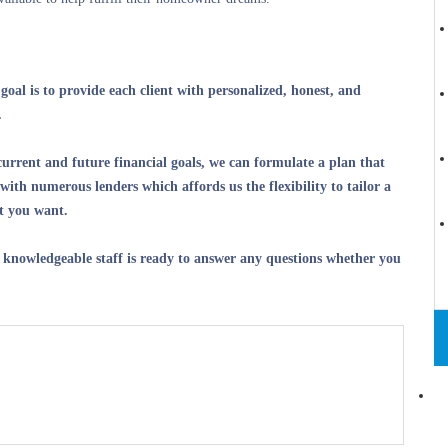
oal is to provide each client with personalized, honest, and
.
current and future financial goals, we can formulate a plan that
with numerous lenders which affords us the flexibility to tailor a
at you want.
 knowledgeable staff is ready to answer any questions whether you