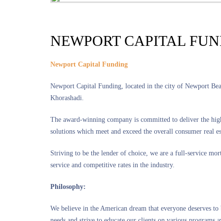
NEWPORT CAPITAL FU
Newport Capital Funding
Newport Capital Funding, located in the city of Newport B
Khorashadi.
The award-winning company is committed to deliver the highe
solutions which meet and exceed the overall consumer real es
Striving to be the lender of choice, we are a full-service mo
service and competitive rates in the industry.
Philosophy:
We believe in the American dream that everyone deserves to 
needs and strive to educate our clients on various programs a