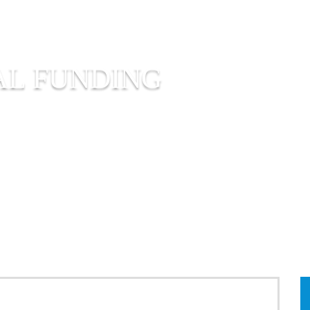
AL FUNDING