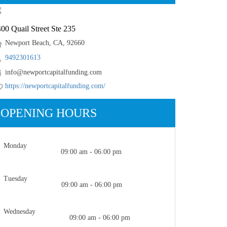
00 Quail Street Ste 235
Newport Beach, CA, 92660
9492301613
info@newportcapitalfunding.com
https://newportcapitalfunding.com/
OPENING HOURS
Monday
09:00 am - 06:00 pm
Tuesday
09:00 am - 06:00 pm
Wednesday
09:00 am - 06:00 pm